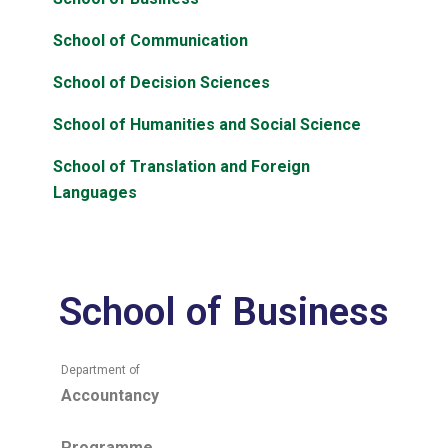
School of Communication
School of Decision Sciences
School of Humanities and Social Science
School of Translation and Foreign
Languages
School of Business
Department of
Accountancy
Programme