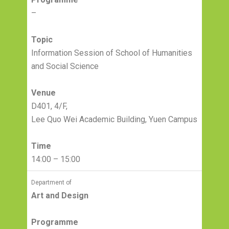
–
Topic
Information Session of School of Humanities
and Social Science
Venue
D401, 4/F,
Lee Quo Wei Academic Building, Yuen Campus
Time
14:00 – 15:00
Department of
Art and Design
Programme