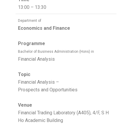
13:00 – 13:30
Department of
Economics and Finance
Programme
Bachelor of Business Administration (Hons) in
Financial Analysis
Topic
Financial Analysis –
Prospects and Opportunities
Venue
Financial Trading Laboratory (A405), 4/F, S H
Ho Academic Building