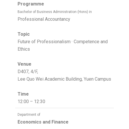
Programme
Bachelor of Business Administration (Hons) in
Professional Accountancy
Topic
Future of Professionalism · Competence and
Ethics
Venue
D407, 4/F,
Lee Quo Wei Academic Building, Yuen Campus
Time
12:00 – 12:30
Department of
Economics and Finance