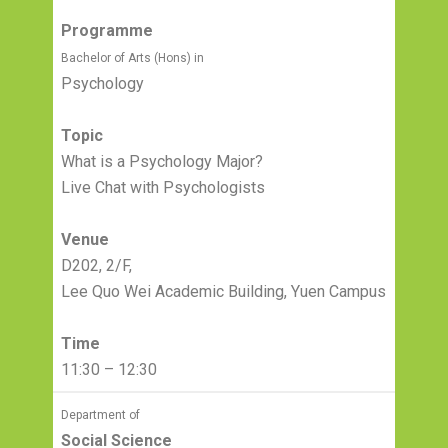
Programme
Bachelor of Arts (Hons) in
Psychology
Topic
What is a Psychology Major?
Live Chat with Psychologists
Venue
D202, 2/F,
Lee Quo Wei Academic Building, Yuen Campus
Time
11:30 – 12:30
Department of
Social Science