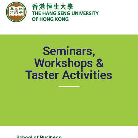
Seminars,
Workshops &
Taster Activities
School of Business