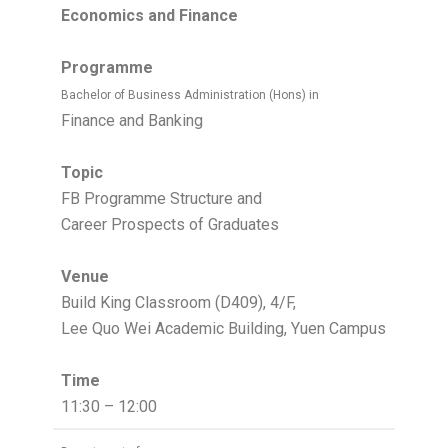
Economics and Finance
Programme
Bachelor of Business Administration (Hons) in
Finance and Banking
Topic
FB Programme Structure and
Career Prospects of Graduates
Venue
Build King Classroom (D409), 4/F,
Lee Quo Wei Academic Building, Yuen Campus
Time
11:30 – 12:00