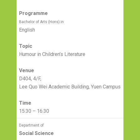
Programme
Bachelor of Arts (Hons) in
English
Topic
Humour in Children’s Literature
Venue
D404, 4/F,
Lee Quo Wei Academic Building, Yuen Campus
Time
15:30 – 16:30
Department of
Social Science