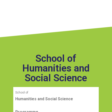
School of
Humanities and
Social Science
School of
Humanities and Social Science
Programme