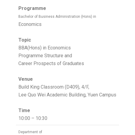
Programme
Bachelor of Business Administration (Hons) in
Economics
Topic
BBA(Hons) in Economics
Programme Structure and
Career Prospects of Graduates
Venue
Build King Classroom (D409), 4/F,
Lee Quo Wei Academic Building, Yuen Campus
Time
10:00 – 10:30
Department of