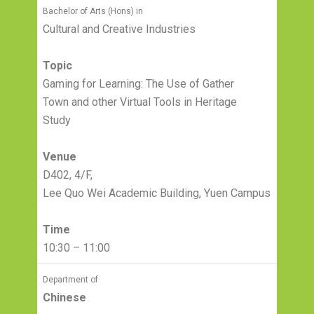
Bachelor of Arts (Hons) in
Cultural and Creative Industries
Topic
Gaming for Learning: The Use of Gather
Town and other Virtual Tools in Heritage
Study
Venue
D402, 4/F,
Lee Quo Wei Academic Building, Yuen Campus
Time
10:30 – 11:00
Department of
Chinese