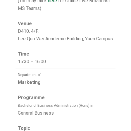
(You may click
here
for Online Live Broadcast:
MS Teams)
Venue
D410, 4/F,
Lee Quo Wei Academic Building, Yuen Campus
Time
15:30 – 16:00
Department of
Marketing
Programme
Bachelor of Business Administration (Hons) in
General Business
Topic