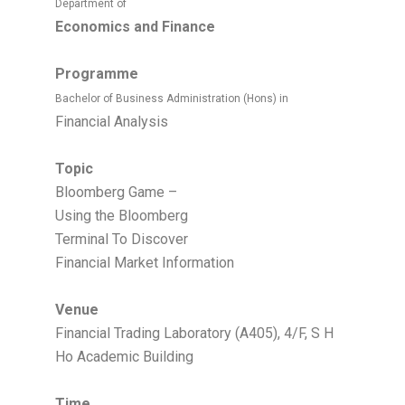
Department of
Economics and Finance
Programme
Bachelor of Business Administration (Hons) in
Financial Analysis
Topic
Bloomberg Game –
Using the Bloomberg
Terminal To Discover
Financial Market Information
Venue
Financial Trading Laboratory (A405), 4/F, S H
Ho Academic Building
Time