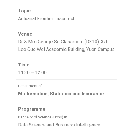
Topic
Actuarial Frontier: InsurTech
Venue
Dr & Mrs George So Classroom (D310), 3/F,
Lee Quo Wei Academic Building, Yuen Campus
Time
11:30 – 12:00
Department of
Mathematics, Statistics and Insurance
Programme
Bachelor of Science (Hons) in
Data Science and Business Intelligence