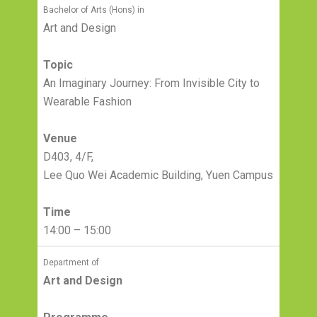
Bachelor of Arts (Hons) in
Art and Design
Topic
An Imaginary Journey: From Invisible City to
Wearable Fashion
Venue
D403, 4/F,
Lee Quo Wei Academic Building, Yuen Campus
Time
14:00 – 15:00
Department of
Art and Design