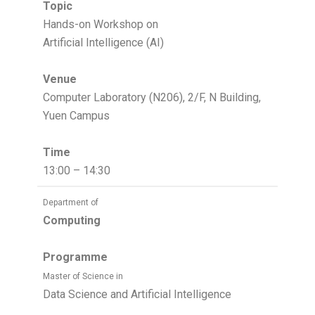
Topic
Hands-on Workshop on
Artificial Intelligence (AI)
Venue
Computer Laboratory (N206), 2/F, N Building,
Yuen Campus
Time
13:00 – 14:30
Department of
Computing
Programme
Master of Science in
Data Science and Artificial Intelligence