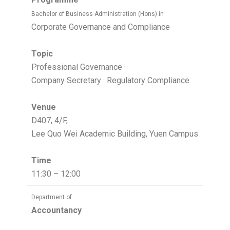
Bachelor of Business Administration (Hons) in
Corporate Governance and Compliance
Topic
Professional Governance ·
Company Secretary · Regulatory Compliance
Venue
D407, 4/F,
Lee Quo Wei Academic Building, Yuen Campus
Time
11:30 – 12:00
Department of
Accountancy