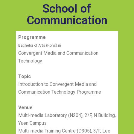
School of
Communication
Programme
Bachelor of Arts (Hons) in
Convergent Media and Communication
Technology
Topic
Introduction to Convergent Media and
Communication Technology Programme
Venue
Multi-media Laboratory (N204), 2/F, N Building,
Yuen Campus
Multi-media Training Centre (D305), 3/F, Lee