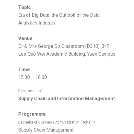
Topic
Era of Big Data: the Outlook of the Data
Analytics Industry
Venue
Dr & Mrs George So Classroom (D310), 3/F,
Lee Quo Wei Academic Building, Yuen Campus
Time
15:30 – 16:00
Department of
Supply Chain and Information Management
Programme
Bachelor of Business Administration (Hons) in
Supply Chain Management