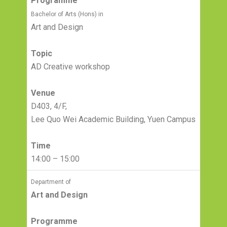
Programme
Bachelor of Arts (Hons) in
Art and Design
Topic
AD Creative workshop
Venue
D403, 4/F,
Lee Quo Wei Academic Building, Yuen Campus
Time
14:00 – 15:00
Department of
Art and Design
Programme