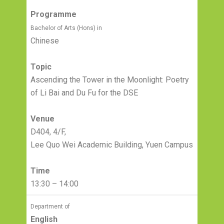
Programme
Bachelor of Arts (Hons) in
Chinese
Topic
Ascending the Tower in the Moonlight: Poetry
of Li Bai and Du Fu for the DSE
Venue
D404, 4/F,
Lee Quo Wei Academic Building, Yuen Campus
Time
13:30 – 14:00
Department of
English