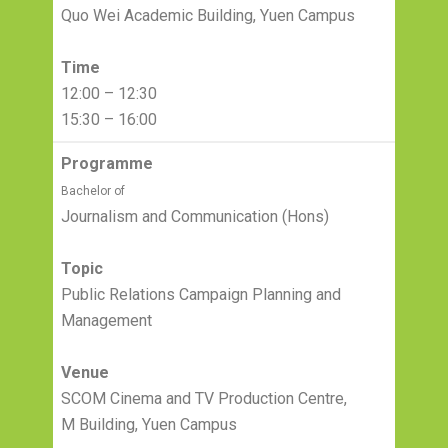
Quo Wei Academic Building, Yuen Campus
Time
12:00 – 12:30
15:30 – 16:00
Programme
Bachelor of
Journalism and Communication (Hons)
Topic
Public Relations Campaign Planning and
Management
Venue
SCOM Cinema and TV Production Centre,
M Building, Yuen Campus