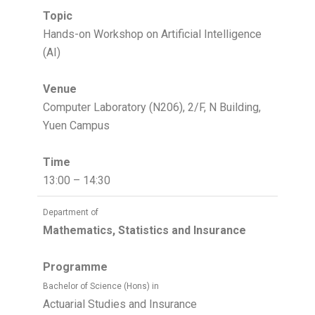
Topic
Hands-on Workshop on Artificial Intelligence
(AI)
Venue
Computer Laboratory (N206), 2/F, N Building,
Yuen Campus
Time
13:00 – 14:30
Department of
Mathematics, Statistics and Insurance
Programme
Bachelor of Science (Hons) in
Actuarial Studies and Insurance