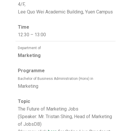
4/F,
Lee Quo Wei Academic Building, Yuen Campus
Time
12:30 – 13:00
Department of
Marketing
Programme
Bachelor of Business Administration (Hons) in
Marketing
Topic
The Future of Marketing Jobs
(Speaker: Mr. Tristan Shing, Head of Marketing
of JobsDB)