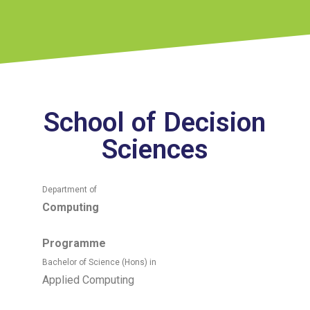
School of Decision
Sciences
Department of
Computing
Programme
Bachelor of Science (Hons) in
Applied Computing