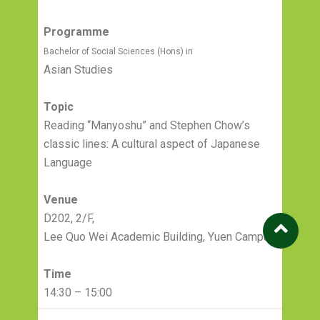
Programme
Bachelor of Social Sciences (Hons) in
Asian Studies
Topic
Reading “Manyoshu” and Stephen Chow’s
classic lines: A cultural aspect of Japanese
Language
Venue
D202, 2/F,
Lee Quo Wei Academic Building, Yuen Campus
Time
14:30 – 15:00