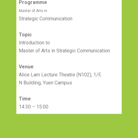
Programme
Master of Arts in
Strategic Communication
Topic
Introduction to
Master of Arts in Strategic Communication
Venue
Alice Lam Lecture Theatre (N102), 1/F,
N Building, Yuen Campus
Time
14:30 – 15:00