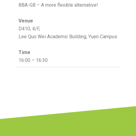
BBA-GB – A more flexible alternative!
Venue
D410, 4/F,
Lee Quo Wei Academic Building, Yuen Campus
Time
16:00 – 16:30