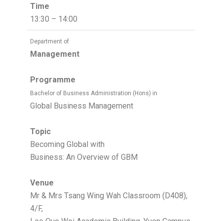
Time
13:30 – 14:00
Department of
Management
Programme
Bachelor of Business Administration (Hons) in
Global Business Management
Topic
Becoming Global with
Business: An Overview of GBM
Venue
Mr & Mrs Tsang Wing Wah Classroom (D408),
4/F,