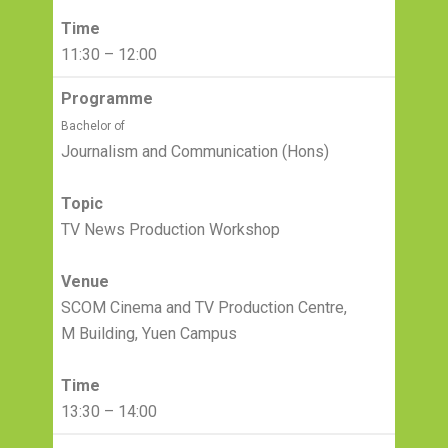
Time
11:30 – 12:00
Programme
Bachelor of
Journalism and Communication (Hons)
Topic
TV News Production Workshop
Venue
SCOM Cinema and TV Production Centre,
M Building, Yuen Campus
Time
13:30 – 14:00