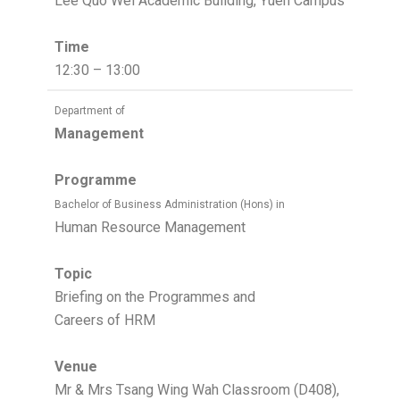
Lee Quo Wei Academic Building, Yuen Campus
Time
12:30 – 13:00
Department of
Management
Programme
Bachelor of Business Administration (Hons) in
Human Resource Management
Topic
Briefing on the Programmes and
Careers of HRM
Venue
Mr & Mrs Tsang Wing Wah Classroom (D408),