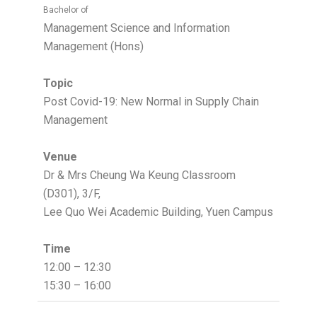
Bachelor of
Management Science and Information
Management (Hons)
Topic
Post Covid-19: New Normal in Supply Chain
Management
Venue
Dr & Mrs Cheung Wa Keung Classroom
(D301), 3/F,
Lee Quo Wei Academic Building, Yuen Campus
Time
12:00 – 12:30
15:30 – 16:00