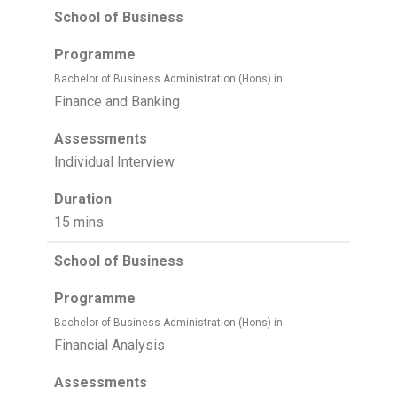
School of Business
Programme
Bachelor of Business Administration (Hons) in
Finance and Banking
Assessments
Individual Interview
Duration
15 mins
School of Business
Programme
Bachelor of Business Administration (Hons) in
Financial Analysis
Assessments