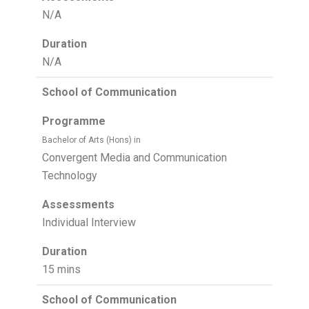
N/A
Duration
N/A
School of Communication
Programme
Bachelor of Arts (Hons) in
Convergent Media and Communication
Technology
Assessments
Individual Interview
Duration
15 mins
School of Communication