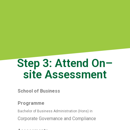
Step 3: Attend On–
site Assessment
School of Business
Programme
Bachelor of Business Administration (Hons) in
Corporate Governance and Compliance