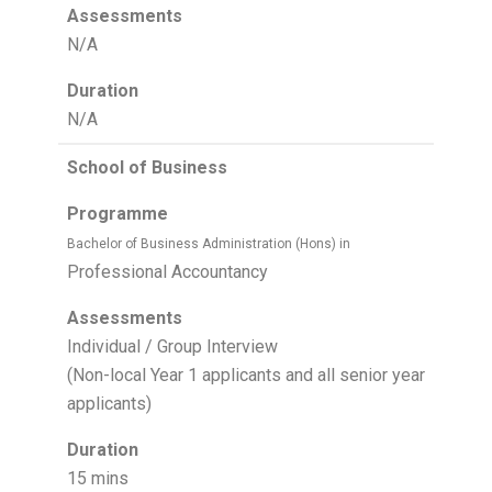
Assessments
N/A
Duration
N/A
School of Business
Programme
Bachelor of Business Administration (Hons) in
Professional Accountancy
Assessments
Individual / Group Interview
(Non-local Year 1 applicants and all senior year
applicants)
Duration
15 mins