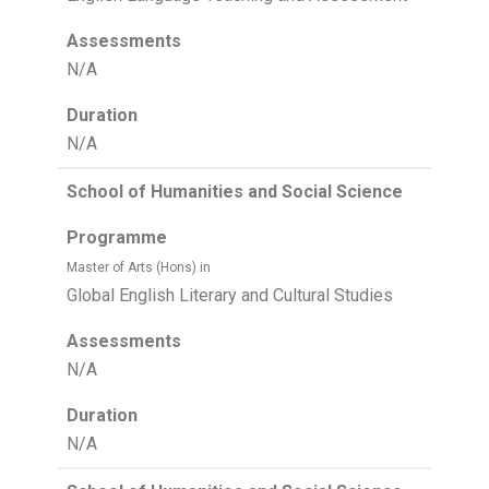
Assessments
N/A
Duration
N/A
School of Humanities and Social Science
Programme
Master of Arts (Hons) in
Global English Literary and Cultural Studies
Assessments
N/A
Duration
N/A