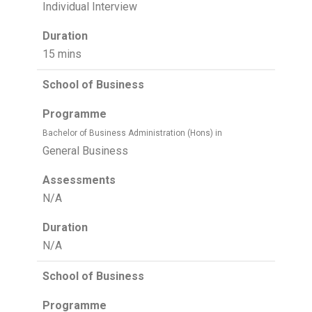
Individual Interview
Duration
15 mins
School of Business
Programme
Bachelor of Business Administration (Hons) in
General Business
Assessments
N/A
Duration
N/A
School of Business
Programme