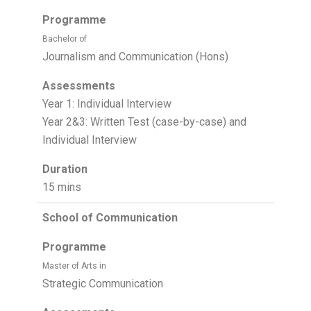
Programme
Bachelor of
Journalism and Communication (Hons)
Assessments
Year 1: Individual Interview
Year 2&3: Written Test (case-by-case) and
Individual Interview
Duration
15 mins
School of Communication
Programme
Master of Arts in
Strategic Communication