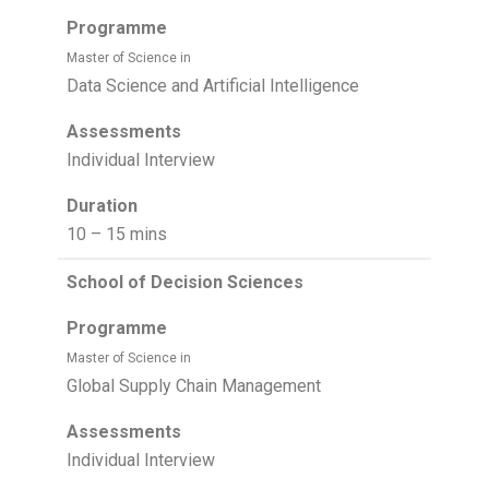
Programme
Master of Science in
Data Science and Artificial Intelligence
Assessments
Individual Interview
Duration
10 – 15 mins
School of Decision Sciences
Programme
Master of Science in
Global Supply Chain Management
Assessments
Individual Interview