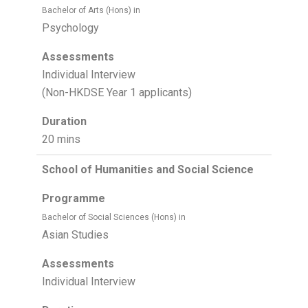
Bachelor of Arts (Hons) in
Psychology
Assessments
Individual Interview
(Non-HKDSE Year 1 applicants)
Duration
20 mins
School of Humanities and Social Science
Programme
Bachelor of Social Sciences (Hons) in
Asian Studies
Assessments
Individual Interview