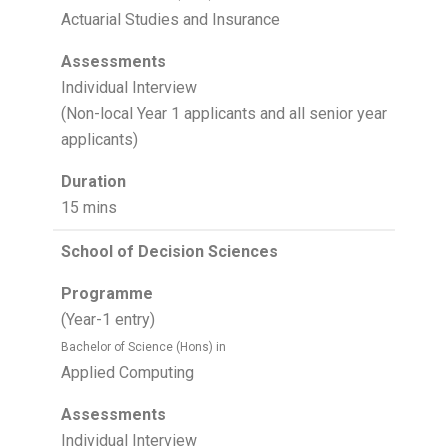
Actuarial Studies and Insurance
Assessments
Individual Interview
(Non-local Year 1 applicants and all senior year
applicants)
Duration
15 mins
School of Decision Sciences
Programme
(Year-1 entry)
Bachelor of Science (Hons) in
Applied Computing
Assessments
Individual Interview