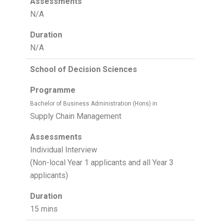
Assessments
N/A
Duration
N/A
School of Decision Sciences
Programme
Bachelor of Business Administration (Hons) in
Supply Chain Management
Assessments
Individual Interview
(Non-local Year 1 applicants and all Year 3
applicants)
Duration
15 mins