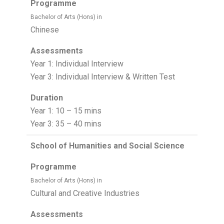
Programme
Bachelor of Arts (Hons) in
Chinese
Assessments
Year 1: Individual Interview
Year 3: Individual Interview & Written Test
Duration
Year 1: 10 – 15 mins
Year 3: 35 – 40 mins
School of Humanities and Social Science
Programme
Bachelor of Arts (Hons) in
Cultural and Creative Industries
Assessments