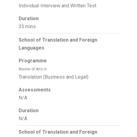
Individual Interview and Written Test
Duration
35 mins
School of Translation and Foreign
Languages
Programme
Master of Arts in
Translation (Business and Legal)
Assessments
N/A
Duration
N/A
School of Translation and Foreign