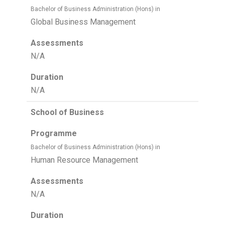
Bachelor of Business Administration (Hons) in
Global Business Management
Assessments
N/A
Duration
N/A
School of Business
Programme
Bachelor of Business Administration (Hons) in
Human Resource Management
Assessments
N/A
Duration