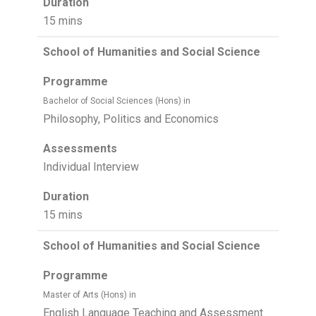
Duration
15 mins
School of Humanities and Social Science
Programme
Bachelor of Social Sciences (Hons) in
Philosophy, Politics and Economics
Assessments
Individual Interview
Duration
15 mins
School of Humanities and Social Science
Programme
Master of Arts (Hons) in
English Language Teaching and Assessment