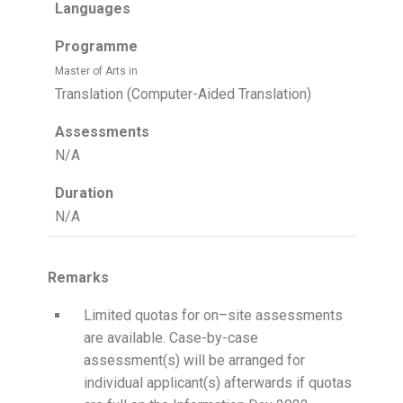
Languages
Programme
Master of Arts in
Translation (Computer-Aided Translation)
Assessments
N/A
Duration
N/A
Remarks
Limited quotas for on–site assessments
are available. Case-by-case
assessment(s) will be arranged for
individual applicant(s) afterwards if quotas