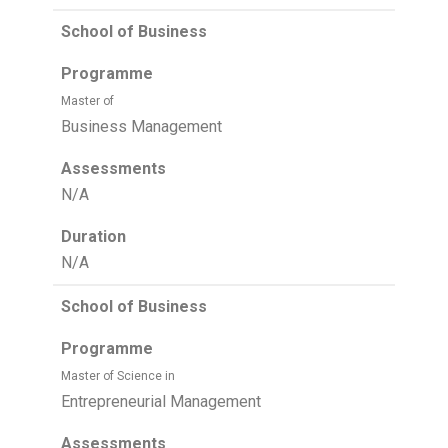
School of Business
Programme
Master of
Business Management
Assessments
N/A
Duration
N/A
School of Business
Programme
Master of Science in
Entrepreneurial Management
Assessments