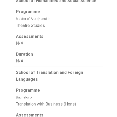
School of Humanities and Social Science
Programme
Master of Arts (Hons) in
Theatre Studies
Assessments
N/A
Duration
N/A
School of Translation and Foreign
Languages
Programme
Bachelor of
Translation with Business (Hons)
Assessments