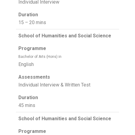
Individual Interview
Duration
15 – 20 mins
School of Humanities and Social Science
Programme
Bachelor of Arts (Hons) in
English
Assessments
Individual Interview & Written Test
Duration
45 mins
School of Humanities and Social Science
Programme