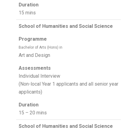
Duration
15 mins
School of Humanities and Social Science
Programme
Bachelor of Arts (Hons) in
Art and Design
Assessments
Individual Interview
(Non-local Year 1 applicants and all senior year
applicants)
Duration
15 – 20 mins
School of Humanities and Social Science