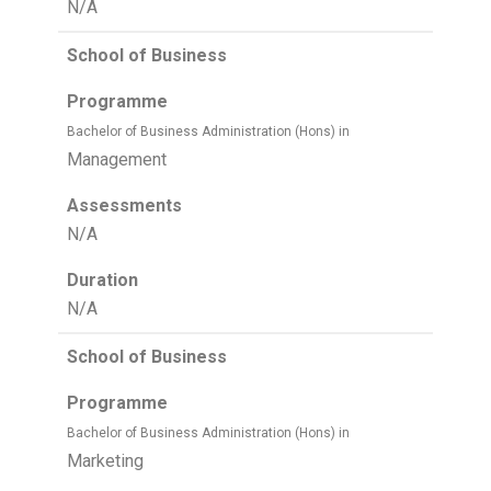
N/A
School of Business
Programme
Bachelor of Business Administration (Hons) in
Management
Assessments
N/A
Duration
N/A
School of Business
Programme
Bachelor of Business Administration (Hons) in
Marketing