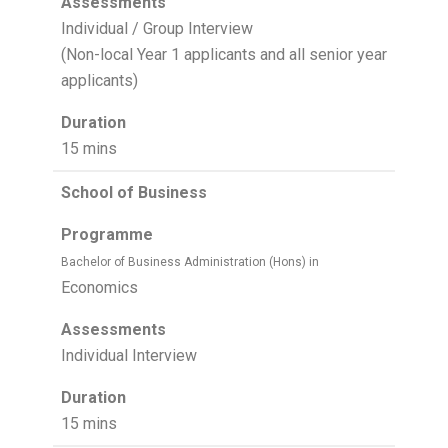
Assessments
Individual / Group Interview
(Non-local Year 1 applicants and all senior year
applicants)
Duration
15 mins
School of Business
Programme
Bachelor of Business Administration (Hons) in
Economics
Assessments
Individual Interview
Duration
15 mins