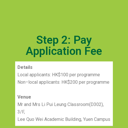
Step 2: Pay
Application Fee
Details
Local applicants: HK$100 per programme
Non–local applicants: HK$200 per programme
Venue
Mr and Mrs Li Pui Leung Classroom(D302),
3/F,
Lee Quo Wei Academic Building, Yuen Campus