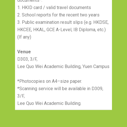
documents*:
1. HKID card / valid travel documents
2. School reports for the recent two years
3. Public examination result slips (e.g. HKDSE,
HKCEE, HKAL, GCE A-Level, IB Diploma, etc.)
(If any)
Venue
D303, 3/F,
Lee Quo Wei Academic Building, Yuen Campus
*Photocopies on A4–size paper.
*Scanning service will be available in D309,
3/F,
Lee Quo Wei Academic Building.