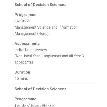
School of Decision Sciences
Programme
Bachelor of
Management Science and Information
Management (Hons)
Assessments
Individual Interview
(Non-local Year 1 applicants and all Year 3
applicants)
Duration
15 mins
School of Decision Sciences
Programme
Bachelor of Science (Hons) in