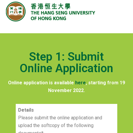
Step 1: Submit
Online Application
Online application is available
here
, starting from 19
November 2022.
Details
Please submit the online application and
upload the softcopy of the following