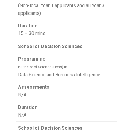
(Non-local Year 1 applicants and all Year 3
applicants)
Duration
15 – 30 mins
School of Decision Sciences
Programme
Bachelor of Science (Hons) in
Data Science and Business Intelligence
Assessments
N/A
Duration
N/A
School of Decision Sciences