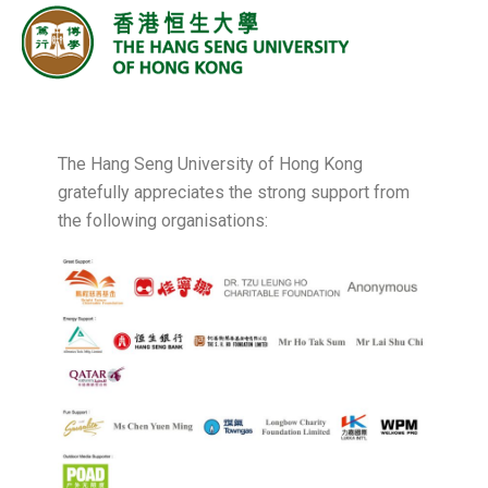
The Hang Seng University of Hong Kong
gratefully appreciates the strong support from
the following organisations: