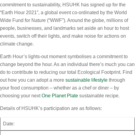
commitment to sustainability, HSUHK has signed up for the
“Earth Hour 2021”, a global event co-ordinated by the World
Wide Fund for Nature (“WWF”). Around the globe, millions of
people, businesses, and landmarks set aside an hour to host
events, switch off their lights, and make noise for actions on
climate change.
Earth Hour’s lights-out moment symbolises a commitment to
change beyond the hour. As an individual there’s much you can
do to contribute to reducing our total Ecological Footprint. Find
out how you can adopt a more
sustainable lifestyle
through
your food consumption – whether as a chef or diner – by
choosing your next
One Planet Plate
sustainable recipe.
Details of HSUHK’s participation are as follows:
Date: