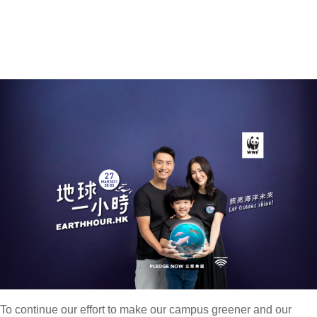
To continue our effort to make our campus greener and our