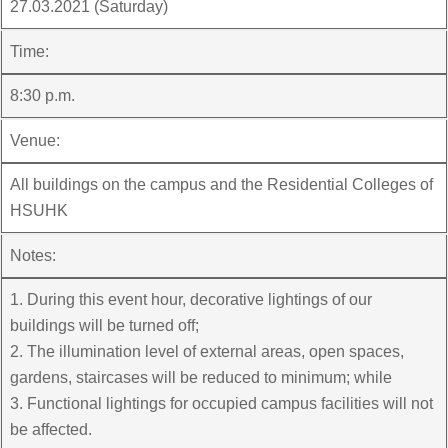
27.03.2021 (Saturday)
Time:
8:30 p.m.
Venue:
All buildings on the campus and the Residential Colleges of
HSUHK
Notes:
1. During this event hour, decorative lightings of our
buildings will be turned off;
2. The illumination level of external areas, open spaces,
gardens, staircases will be reduced to minimum; while
3. Functional lightings for occupied campus facilities will not
be affected.