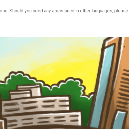
onese. Should you need any assistance in other languages, please 