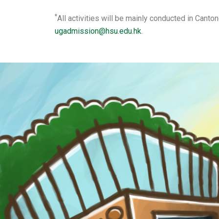
*
All activities will be mainly conducted in Cant
ugadmission@hsu.edu.hk
.