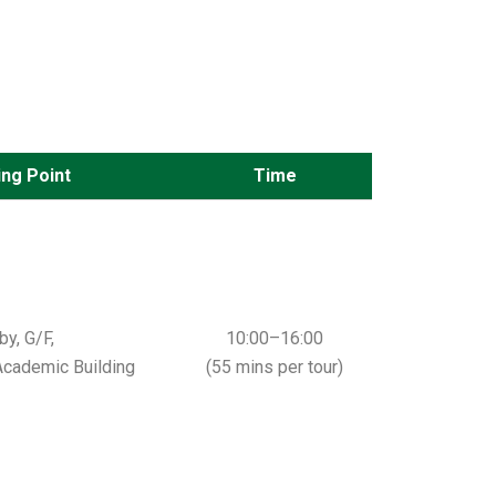
ng Point
Time
y, G/F,
10:00–16:00
cademic Building
(55 mins per tour)