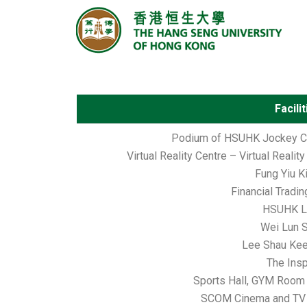
Facili
Podium of HSUHK Jockey Cl
Virtual Reality Centre – Virtual Realit
Fung Yiu K
Financial Tradi
HSUHK Li
Wei Lun 
Lee Shau Ke
The Insp
Sports Hall, GYM Room
SCOM Cinema and TV 