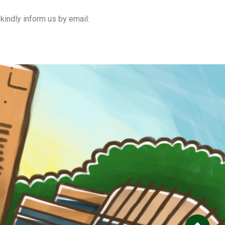
kindly inform us by email: