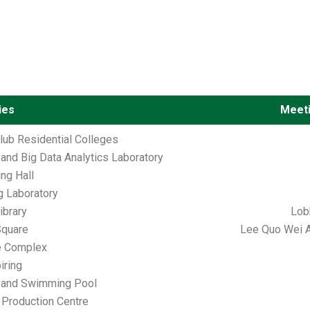
ties
Meeti
ub Residential Colleges
y and Big Data Analytics Laboratory
ing Hall
ng Laboratory
brary
Lobb
Square
Lee Quo Wei A
e Complex
iring
 and Swimming Pool
Production Centre